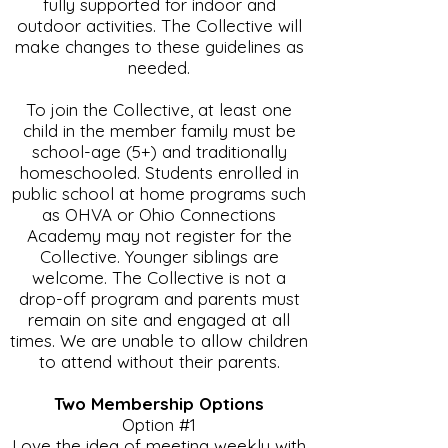
fully supported for indoor and
outdoor activities. The Collective will
make changes to these guidelines as
needed.
To join the Collective, at least one
child in the member family must be
school-age (5+) and traditionally
homeschooled. Students enrolled in
public school at home programs such
as OHVA or Ohio Connections
Academy may not register for the
Collective. Younger siblings are
welcome. The Collective is not a
drop-off program and parents must
remain on site and engaged at all
times. We are unable to allow children
to attend without their parents.
Two Membership Options
Option #1
Love the idea of meeting weekly with