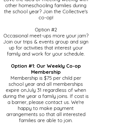
other homeschooling families during
the school year? Join the Collective's
co-op!
Option #2
Occasional meet-ups more your jam?
Join our trips & events group and sign
up for activities that interest your
family and work for your schedule.
Option #1: Our Weekly Co-op
Membership
Membership is $75 per child per
school year and all memberships
expire onJuly 31 regardless of when
during the year a family joins. If cost is
a barrier, please contact us. We're
happy to make payment
arrangements so that all interested
families are able to join.