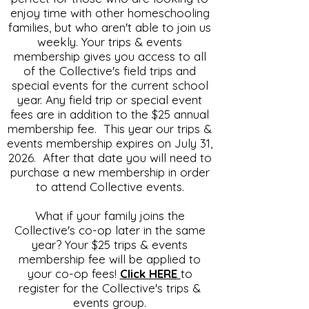
enjoy time with other homeschooling
families, but who aren't able to join us
weekly. Your trips & events
membership gives you access to all
of the Collective's field trips and
special events for the current school
year. Any field trip or special event
fees are in addition to the $25 annual
membership fee. This year our trips &
events membership expires on July 31,
2026. After that date you will need to
purchase a new membership in order
to attend Collective events.
What if your family joins the
Collective's co-op later in the same
year? Your $25 trips & events
membership fee will be applied to
your co-op fees!
Click HERE
to
register for the Collective's trips &
events group.