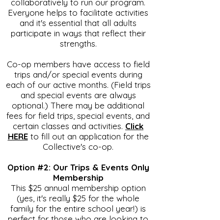
collaboratively to run our program.
Everyone helps to facilitate activities
and it's essential that all adults
participate in ways that reflect their
strengths.
Co-op members have access to field
trips and/or special events during
each of our active months. (Field trips
and special events are always
optional.) There may be additional
fees for field trips, special events, and
certain classes and activities.
Click
HERE
to fill out an application for the
Collective's co-op.
Option #2: Our Trips & Events Only
Membership
This $25 annual membership option
(yes, it's really $25 for the whole
family for the entire school year!) is
perfect for those who are looking to