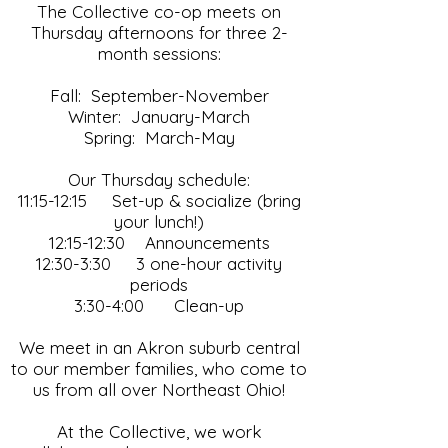
The Collective co-op meets on
Thursday afternoons for three 2-
month sessions:
Fall: September-November
Winter: January-March
Spring: March-May
Our Thursday schedule:
11:15-12:15 Set-up & socialize (bring
your lunch!)
12:15-12:30 Announcements
12:30-3:30 3 one-hour activity
periods
3:30-4:00 Clean-up
We meet in an Akron suburb central
to our member families, who come to
us from all over Northeast Ohio!
At the Collective, we work