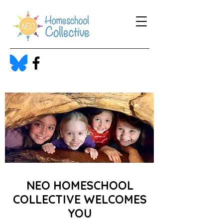
NEO HOMESCHOOL
COLLECTIVE WELCOMES
YOU