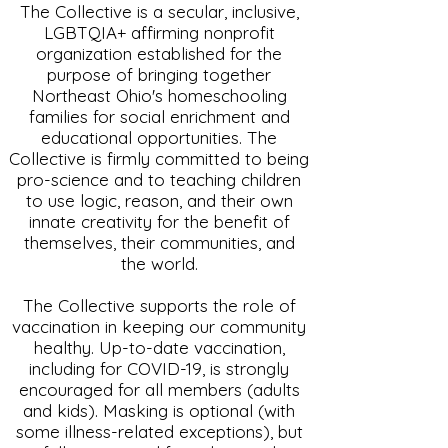
The Collective is a secular, inclusive,
LGBTQIA+ affirming nonprofit
organization established for the
purpose of bringing together
Northeast Ohio's homeschooling
families for social enrichment and
educational opportunities. The
Collective is firmly committed to being
pro-science and to teaching children
to use logic, reason, and their own
innate creativity for the benefit of
themselves, their communities, and
the world.
The Collective supports the role of
vaccination in keeping our community
healthy. Up-to-date vaccination,
including for COVID-19, is strongly
encouraged for all members (adults
and kids). Masking is optional (with
some illness-related exceptions), but